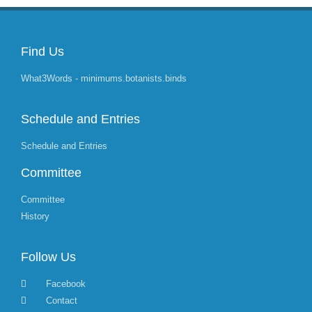
Find Us
What3Words - minimums.botanists.binds
Schedule and Entries
Schedule and Entries
Committee
Committee
History
Follow Us
Facebook
Contact