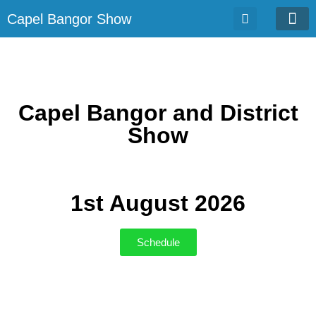
Capel Bangor Show
Entrie
Capel Bangor and District
Show
1st August 2026
Schedule